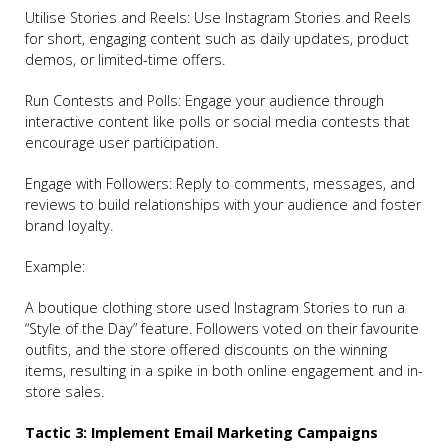
Utilise Stories and Reels: Use Instagram Stories and Reels
for short, engaging content such as daily updates, product
demos, or limited-time offers.
Run Contests and Polls: Engage your audience through
interactive content like polls or social media contests that
encourage user participation.
Engage with Followers: Reply to comments, messages, and
reviews to build relationships with your audience and foster
brand loyalty.
Example:
A boutique clothing store used Instagram Stories to run a
“Style of the Day” feature. Followers voted on their favourite
outfits, and the store offered discounts on the winning
items, resulting in a spike in both online engagement and in-
store sales.
Tactic 3: Implement Email Marketing Campaigns