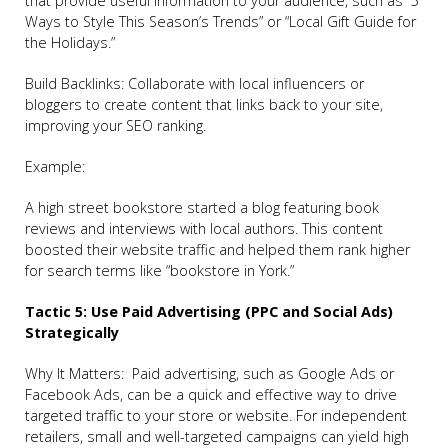
that provide useful information to your audience, such as “5
Ways to Style This Season’s Trends” or “Local Gift Guide for
the Holidays.”
Build Backlinks: Collaborate with local influencers or
bloggers to create content that links back to your site,
improving your SEO ranking.
Example:
A high street bookstore started a blog featuring book
reviews and interviews with local authors. This content
boosted their website traffic and helped them rank higher
for search terms like “bookstore in York.”
Tactic 5: Use Paid Advertising (PPC and Social Ads)
Strategically
Why It Matters: Paid advertising, such as Google Ads or
Facebook Ads, can be a quick and effective way to drive
targeted traffic to your store or website. For independent
retailers, small and well-targeted campaigns can yield high