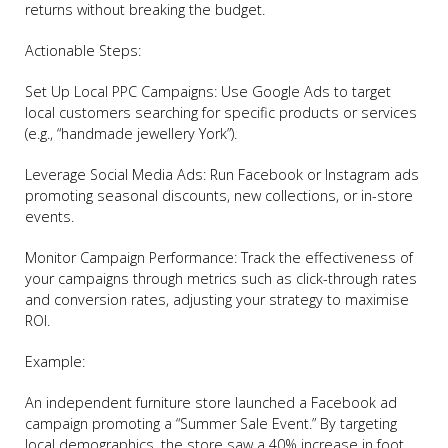
returns without breaking the budget.
Actionable Steps:
Set Up Local PPC Campaigns: Use Google Ads to target
local customers searching for specific products or services
(e.g., “handmade jewellery York”).
Leverage Social Media Ads: Run Facebook or Instagram ads
promoting seasonal discounts, new collections, or in-store
events.
Monitor Campaign Performance: Track the effectiveness of
your campaigns through metrics such as click-through rates
and conversion rates, adjusting your strategy to maximise
ROI.
Example:
An independent furniture store launched a Facebook ad
campaign promoting a “Summer Sale Event.” By targeting
local demographics, the store saw a 40% increase in foot