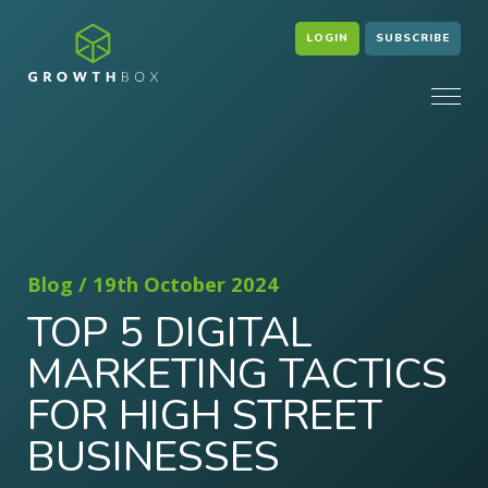
LOGIN
SUBSCRIBE
Blog / 19th October 2024
TOP 5 DIGITAL
MARKETING TACTICS
FOR HIGH STREET
BUSINESSES