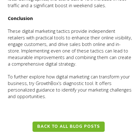
traffic and a significant boost in weekend sales.
Conclusion
These digital marketing tactics provide independent
retailers with practical tools to enhance their online visibility,
engage customers, and drive sales both online and in-
store. Implementing even one of these tactics can lead to
measurable improvements and combining them can create
a comprehensive digital strategy.
To further explore how digital marketing can transform your
business, try GrowthBox’s diagnostic tool. It offers
personalized guidance to identify your marketing challenges
and opportunities.
BACK TO ALL BLOG POSTS