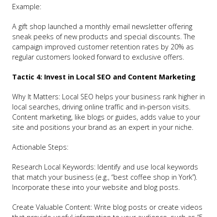
Example:
A gift shop launched a monthly email newsletter offering
sneak peeks of new products and special discounts. The
campaign improved customer retention rates by 20% as
regular customers looked forward to exclusive offers.
Tactic 4: Invest in Local SEO and Content Marketing
Why It Matters: Local SEO helps your business rank higher in
local searches, driving online traffic and in-person visits.
Content marketing, like blogs or guides, adds value to your
site and positions your brand as an expert in your niche.
Actionable Steps:
Research Local Keywords: Identify and use local keywords
that match your business (e.g., “best coffee shop in York”).
Incorporate these into your website and blog posts.
Create Valuable Content: Write blog posts or create videos