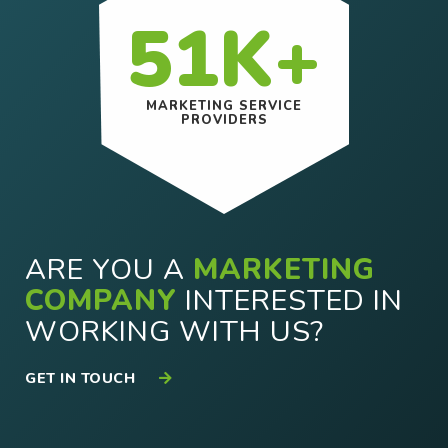
51K+
MARKETING SERVICE
PROVIDERS
ARE YOU A
MARKETING
COMPANY
INTERESTED IN
WORKING WITH US?
GET IN TOUCH