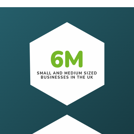
6M
SMALL AND MEDIUM SIZED
BUSINESSES IN THE UK