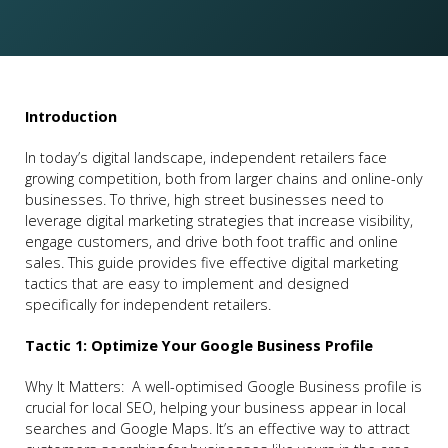
Introduction
In today’s digital landscape, independent retailers face
growing competition, both from larger chains and online-only
businesses. To thrive, high street businesses need to
leverage digital marketing strategies that increase visibility,
engage customers, and drive both foot traffic and online
sales. This guide provides five effective digital marketing
tactics that are easy to implement and designed
specifically for independent retailers.
Tactic 1: Optimize Your Google Business Profile
Why It Matters: A well-optimised Google Business profile is
crucial for local SEO, helping your business appear in local
searches and Google Maps. It’s an effective way to attract