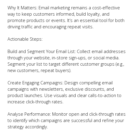
Why It Matters: Email marketing remains a cost-effective
way to keep customers informed, build loyalty, and
promote products or events. It’s an essential tool for both
driving traffic and encouraging repeat visits.
Actionable Steps:
Build and Segment Your Email List: Collect email addresses
through your website, in-store sign-ups, or social media.
Segment your list to target different customer groups (e.g.,
new customers, repeat buyers).
Create Engaging Campaigns: Design compelling email
campaigns with newsletters, exclusive discounts, and
product launches. Use visuals and clear calls-to-action to
increase click-through rates.
Analyse Performance: Monitor open and click-through rates
to identify which campaigns are successful and refine your
strategy accordingly.