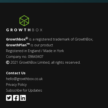
Growthbox
is a registered trademark of GrowthBox,
GrowthPlan
is our product
Registered in England / Made in York
Company no. 09643407
2021 GrowthBox Limited, all rights reserved.
Contact Us
hello@growthbox.co.uk
Privacy Policy
Subscribe for Updates