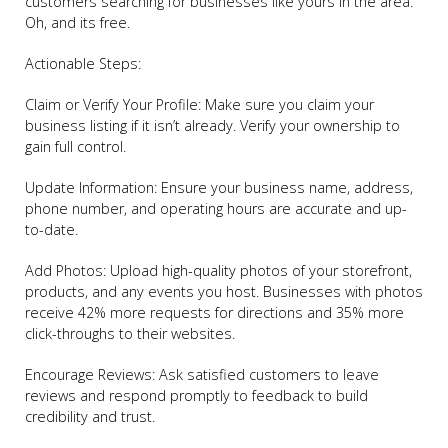
customers searching for businesses like yours in the area.
Oh, and its free.
Actionable Steps:
Claim or Verify Your Profile: Make sure you claim your
business listing if it isn’t already. Verify your ownership to
gain full control.
Update Information: Ensure your business name, address,
phone number, and operating hours are accurate and up-
to-date.
Add Photos: Upload high-quality photos of your storefront,
products, and any events you host. Businesses with photos
receive 42% more requests for directions and 35% more
click-throughs to their websites.
Encourage Reviews: Ask satisfied customers to leave
reviews and respond promptly to feedback to build
credibility and trust.