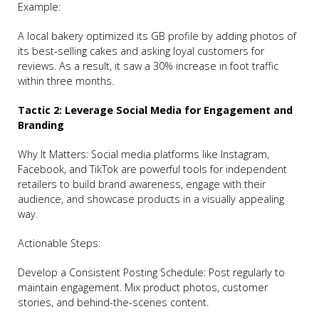
Example:
A local bakery optimized its GB profile by adding photos of
its best-selling cakes and asking loyal customers for
reviews. As a result, it saw a 30% increase in foot traffic
within three months.
Tactic 2: Leverage Social Media for Engagement and
Branding
Why It Matters: Social media platforms like Instagram,
Facebook, and TikTok are powerful tools for independent
retailers to build brand awareness, engage with their
audience, and showcase products in a visually appealing
way.
Actionable Steps:
Develop a Consistent Posting Schedule: Post regularly to
maintain engagement. Mix product photos, customer
stories, and behind-the-scenes content.