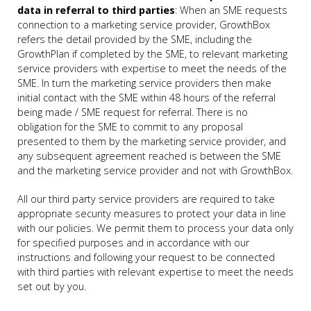
data in referral to third parties
: When an SME requests
connection to a marketing service provider, GrowthBox
refers the detail provided by the SME, including the
GrowthPlan if completed by the SME, to relevant marketing
service providers with expertise to meet the needs of the
SME. In turn the marketing service providers then make
initial contact with the SME within 48 hours of the referral
being made / SME request for referral. There is no
obligation for the SME to commit to any proposal
presented to them by the marketing service provider, and
any subsequent agreement reached is between the SME
and the marketing service provider and not with GrowthBox.
All our third party service providers are required to take
appropriate security measures to protect your data in line
with our policies. We permit them to process your data only
for specified purposes and in accordance with our
instructions and following your request to be connected
with third parties with relevant expertise to meet the needs
set out by you.