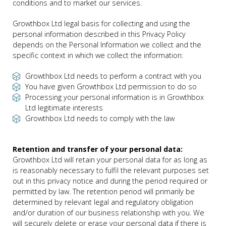
conditions and to market our services.
Growthbox Ltd legal basis for collecting and using the
personal information described in this Privacy Policy
depends on the Personal Information we collect and the
specific context in which we collect the information:
Growthbox Ltd needs to perform a contract with you
You have given Growthbox Ltd permission to do so
Processing your personal information is in Growthbox
Ltd legitimate interests
Growthbox Ltd needs to comply with the law
Retention and transfer of your personal data:
Growthbox Ltd will retain your personal data for as long as
is reasonably necessary to fulfil the relevant purposes set
out in this privacy notice and during the period required or
permitted by law. The retention period will primarily be
determined by relevant legal and regulatory obligation
and/or duration of our business relationship with you. We
will securely delete or erase your personal data if there is