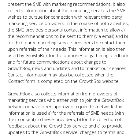
present the SME with marketing recommendations. It also
collects information about the marketing services the SME
wishes to pursue for connection with relevant third party
marketing service providers. In the course of both activities,
the SME provides personal contact information to allow a)
the recommendations to be sent to them (via email) and b)
for third party marketing service providers to contact them
upon referrals of their needs. This information is also then
used by GrowthBox for the purposes of gathering feedback
and for future communications about changes to
GrowthBox, news and updates and to market our services.
Contact information may also be collected when the
‘Contact’ form is completed on the GrowthBox website.
GrowthBox also collects information from providers of
marketing services who either wish to join the GrowthBox
network or have been approved to join this network. This
information is used a) for the referrals of SME needs (with
their consent) to these providers, b) for the collection of
feedback about the GrowthBox service and c) to provide
updates to the GrowthBox service, changes to terms and