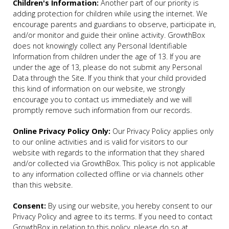
Children's Information:
Another part of our priority is
adding protection for children while using the internet. We
encourage parents and guardians to observe, participate in,
and/or monitor and guide their online activity. GrowthBox
does not knowingly collect any Personal Identifiable
Information from children under the age of 13. If you are
under the age of 13, please do not submit any Personal
Data through the Site. If you think that your child provided
this kind of information on our website, we strongly
encourage you to contact us immediately and we will
promptly remove such information from our records.
Online Privacy Policy Only:
Our Privacy Policy applies only
to our online activities and is valid for visitors to our
website with regards to the information that they shared
and/or collected via GrowthBox. This policy is not applicable
to any information collected offline or via channels other
than this website.
Consent:
By using our website, you hereby consent to our
Privacy Policy and agree to its terms. If you need to contact
GrowthBox in relation to this policy, please do so at