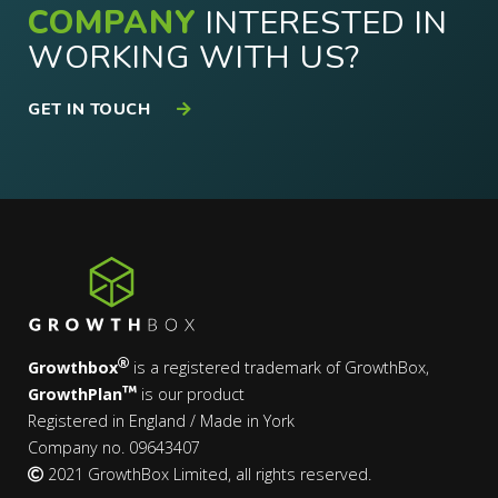
COMPANY
INTERESTED IN
WORKING WITH US?
GET IN TOUCH
Growthbox
is a registered trademark of GrowthBox,
GrowthPlan
is our product
Registered in England / Made in York
Company no. 09643407
2021 GrowthBox Limited, all rights reserved.