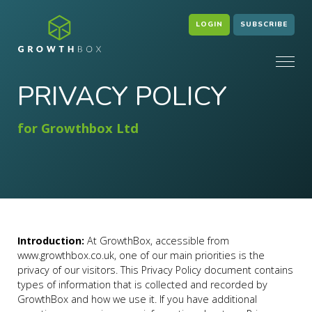
LOGIN
SUBSCRIBE
PRIVACY POLICY
for Growthbox Ltd
Introduction:
At GrowthBox, accessible from
www.growthbox.co.uk, one of our main priorities is the
privacy of our visitors. This Privacy Policy document contains
types of information that is collected and recorded by
GrowthBox and how we use it. If you have additional