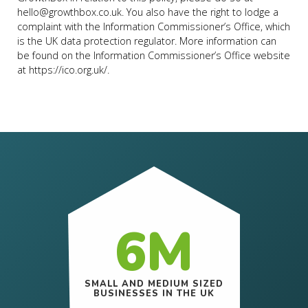
hello@growthbox.co.uk
. You also have the right to lodge a
complaint with the Information Commissioner’s Office, which
is the UK data protection regulator. More information can
be found on the Information Commissioner’s Office website
at
https://ico.org.uk/
.
6M
SMALL AND MEDIUM SIZED
BUSINESSES IN THE UK