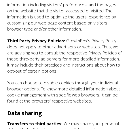
information including visitors' preferences, and the pages
on the website that the visitor accessed or visited. The
information is used to optimize the users' experience by
customizing our web page content based on visitors'
browser type and/or other information.
Third Party Privacy Policies:
GrowthBox's Privacy Policy
does not apply to other advertisers or websites. Thus, we
are advising you to consult the respective Privacy Policies of
these third-party ad servers for more detailed information.
It may include their practices and instructions about how to
opt-out of certain options.
You can choose to disable cookies through your individual
browser options. To know more detailed information about
cookie management with specific web browsers, it can be
found at the browsers' respective websites.
Data sharing
Transfers to third parties:
We may share your personal