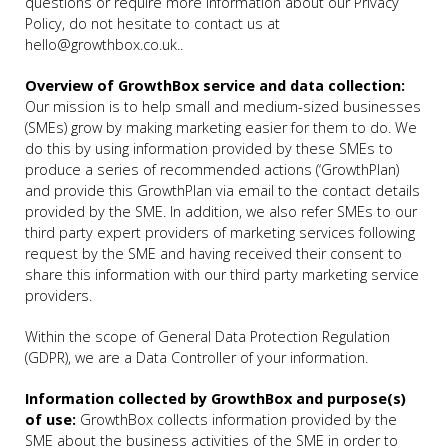
questions or require more information about our Privacy
Policy, do not hesitate to contact us at
hello@growthbox.co.uk..
Overview of GrowthBox service and data collection:
Our mission is to help small and medium-sized businesses
(SMEs) grow by making marketing easier for them to do. We
do this by using information provided by these SMEs to
produce a series of recommended actions (‘GrowthPlan)
and provide this GrowthPlan via email to the contact details
provided by the SME. In addition, we also refer SMEs to our
third party expert providers of marketing services following
request by the SME and having received their consent to
share this information with our third party marketing service
providers.
Within the scope of General Data Protection Regulation
(GDPR), we are a Data Controller of your information.
Information collected by GrowthBox and purpose(s)
of use:
GrowthBox collects information provided by the
SME about the business activities of the SME in order to