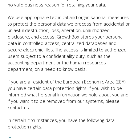
no valid business reason for retaining your data.
We use appropriate technical and organisational measures
to protect the personal data we process from accidental or
unlawful destruction, loss, alteration, unauthorized
disclosure, and access. GrowthBox stores your personal
data in controlled-access, centralized databases and
secure electronic files. The access is limited to authorized
users subject to a confidentiality duty, such as the
accounting department or the human resources
department, on a need-to-know basis.
If you are a resident of the European Economic Area (EEA),
you have certain data protection rights. If you wish to be
informed what Personal Information we hold about you and
if you want it to be removed from our systems, please
contact us.
In certain circumstances, you have the following data
protection rights: