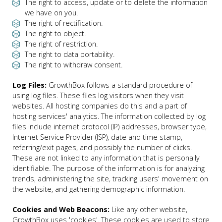
The right to access, update or to delete the information
we have on you.
The right of rectification.
The right to object.
The right of restriction.
The right to data portability.
The right to withdraw consent.
Log Files:
GrowthBox follows a standard procedure of
using log files. These files log visitors when they visit
websites. All hosting companies do this and a part of
hosting services' analytics. The information collected by log
files include internet protocol (IP) addresses, browser type,
Internet Service Provider (ISP), date and time stamp,
referring/exit pages, and possibly the number of clicks.
These are not linked to any information that is personally
identifiable. The purpose of the information is for analyzing
trends, administering the site, tracking users' movement on
the website, and gathering demographic information.
Cookies and Web Beacons:
Like any other website,
GrowthBox uses 'cookies'. These cookies are used to store