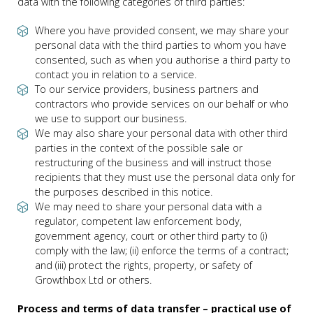
data with the following categories of third parties:
Where you have provided consent, we may share your
personal data with the third parties to whom you have
consented, such as when you authorise a third party to
contact you in relation to a service.
To our service providers, business partners and
contractors who provide services on our behalf or who
we use to support our business.
We may also share your personal data with other third
parties in the context of the possible sale or
restructuring of the business and will instruct those
recipients that they must use the personal data only for
the purposes described in this notice.
We may need to share your personal data with a
regulator, competent law enforcement body,
government agency, court or other third party to (i)
comply with the law; (ii) enforce the terms of a contract;
and (iii) protect the rights, property, or safety of
Growthbox Ltd or others.
Process and terms of data transfer – practical use of