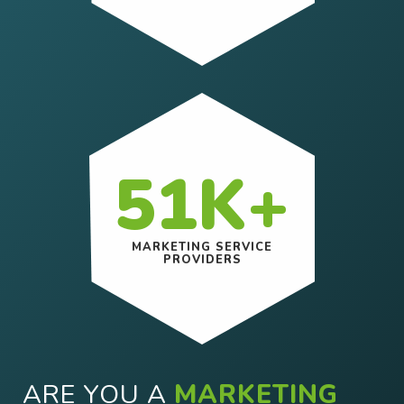
51K+
MARKETING SERVICE
PROVIDERS
ARE YOU A
MARKETING